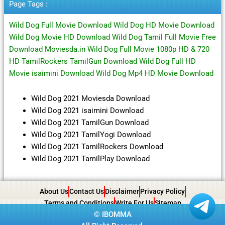
Page Tags :
Wild Dog Full Movie Download Wild Dog HD Movie Download
Wild Dog Movie HD Download Wild Dog Tamil Full Movie Free
Download Moviesda.in Wild Dog Full Movie 1080p HD & 720
HD TamilRockers TamilGun Download Wild Dog Full HD
Movie isaimini Download Wild Dog Mp4 HD Movie Download
Wild Dog 2021 Moviesda Download
Wild Dog 2021 isaimini Download
Wild Dog 2021 TamilGun Download
Wild Dog 2021 TamilYogi Download
Wild Dog 2021 TamilRockers Download
Wild Dog 2021 TamilPlay Download
About Us
Contact Us
Disclaimer
Privacy Policy
Terms and Conditions
Write For Us
Sitemap
©
IBOMMA